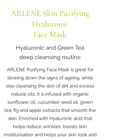
ARLENE Skin Purifying
Hyaluronic
Face Mask
Hyaluronic and Green Tea
deep cleansing routine
ARLENE Purifying Face Mask is great for
slowing down the signs of ageing, while
also cleansing the skin of dirt and excess
natural oils. It is infused with organic
sunflower oil, cucumber seed oil, green
tea, fig and apple extracts that smooth the
skin. Enriched with Hyaluronic acid that
helps reduce wrinkles, boosts skin
moisturisation and helps your skin look and