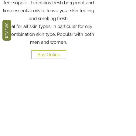
feel supple. It contains fresh bergamot and
lime essential oils to leave your skin feeling
and smelling fresh.
REVIEWS
Ideal for all skin types, in particular for oily
to combination skin type. Popular with both
men and women.
Buy Online