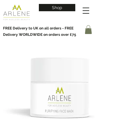
Shop
FREE Delivery to UK on all orders - FREE
Delivery WORLDWIDE on orders over £75