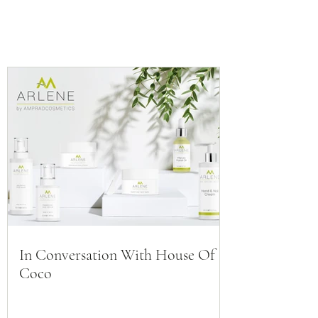
In Conversation With House Of
Coco