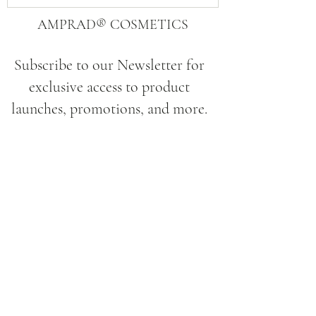
AMPRAD® COSMETICS
Subscribe to our Newsletter for
exclusive access to product
launches, promotions, and more.
Submit
Site
Home