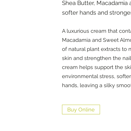
Shea Butter, Macadamia 
softer hands and stronger
A luxurious cream that cont
Macadamia and Sweet Almon
of natural plant extracts to
skin and strengthen the nail
cream helps support the skin
environmental stress, softe
hands, leaving a silky smoot
Buy Online