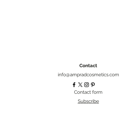
Contact
info@ampradcosmetics.com
Contact form
Subscribe