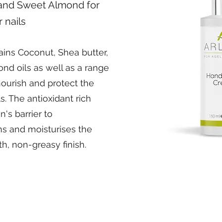
and Sweet Almond for
 nails
ains Coconut, Shea butter,
d oils as well as a range
 nourish and protect the
s. The antioxidant rich
's barrier to
ns and moisturises the
h, non-greasy finish.