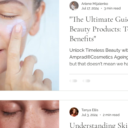
Arlene Mijalenko
Jul 17, 2024
3 min read
"The Ultimate Gui
Beauty Products: T
Benefits"
Unlock Timeless Beauty wi
Amprad®Cosmetics Ageing i
but that doesn't mean we hav
Tanya Ellis
Jul 3, 2024
2 min read
Understanding Ski