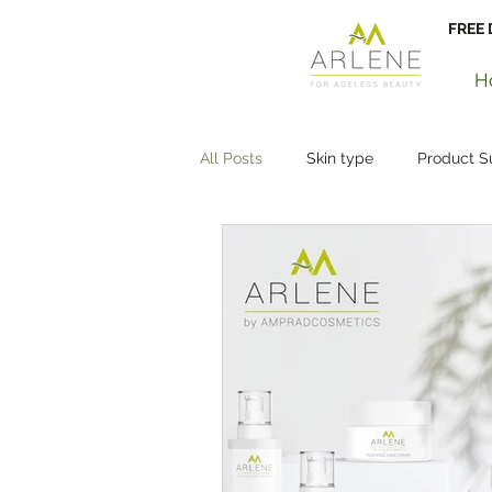
FREE 
H
All Posts
Skin type
Product 
Glowing Skin