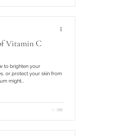
of Vitamin C
w to brighten your
s, or protect your skin from
um might...