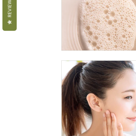
REVIEWS