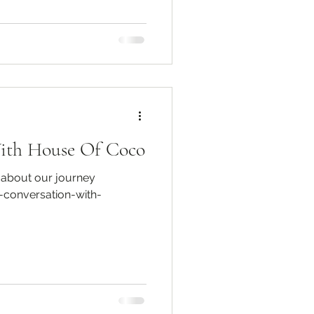
With House Of Coco
 about our journey
-conversation-with-