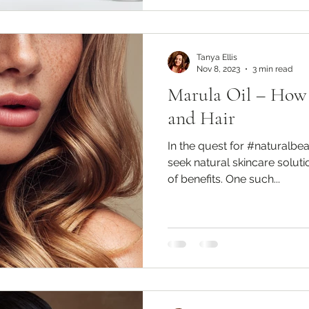
Tanya Ellis
Nov 8, 2023
3 min read
Marula Oil – How t
and Hair
In the quest for #naturalbe
seek natural skincare soluti
of benefits. One such...