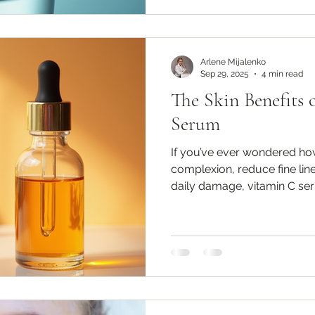
Arlene Mijalenko
Sep 29, 2025
4 min read
The Skin Benefits 
Serum
If you’ve ever wondered ho
complexion, reduce fine line
daily damage, vitamin C ser