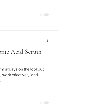
ronic Acid Serum
I’m always on the lookout
, work effectively, and
..