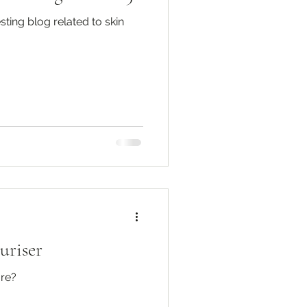
sting blog related to skin
uriser
are?