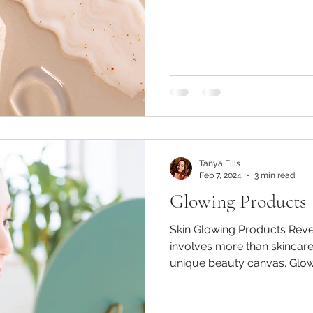
Tanya Ellis
Feb 7, 2024
3 min read
Glowing Products
Skin Glowing Products Reve
involves more than skincare;
unique beauty canvas. Glowi