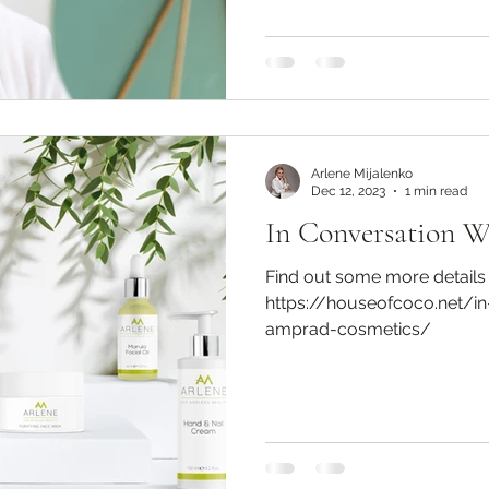
Arlene Mijalenko
Dec 12, 2023
1 min read
In Conversation 
Find out some more details
https://houseofcoco.net/in
amprad-cosmetics/