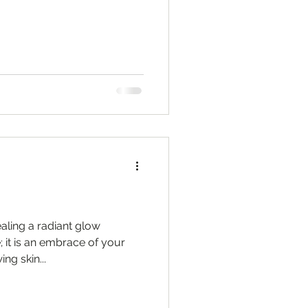
aling a radiant glow
 it is an embrace of your
ng skin...