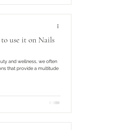
o use it on Nails
auty and wellness, we often
ons that provide a multitude