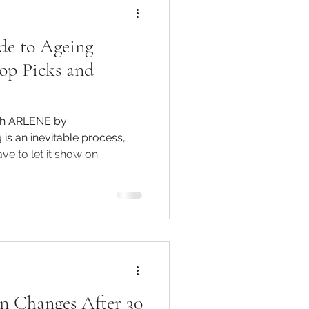
de to Ageing
op Picks and
th ARLENE by
s an inevitable process,
e to let it show on...
n Changes After 30