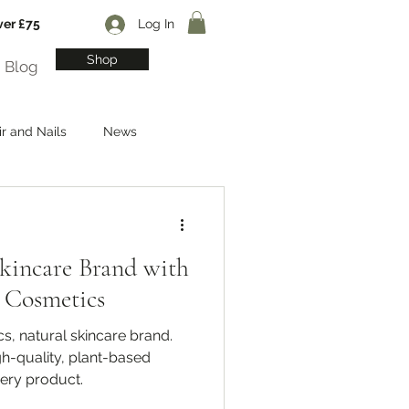
ver £75
Log In
Shop
Blog
ir and Nails
News
Skincare Brand with
 Cosmetics
, natural skincare brand.
igh-quality, plant-based
very product.