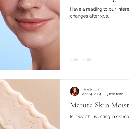
Have a reading to our intere
changes after 30s.
Tanya Ellis
Apr 24, 2024
3 min read
Mature Skin Moist
Is it worth investing in skinc