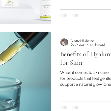
Arlene Mijalenko
Oct 7, 2025
4 min read
Benefits of Hyalu
for Skin
When it comes to skincare, 
for products that feel gentle
support a natural glow. One.