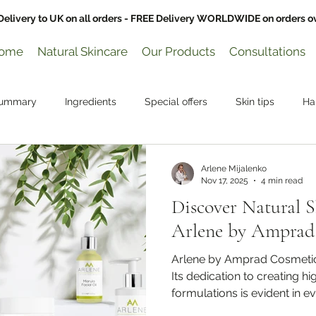
Delivery to UK on all orders - FREE Delivery WORLDWIDE on orders o
ome
Natural Skincare
Our Products
Consultations
Summary
Ingredients
Special offers
Skin tips
Ha
Arlene Mijalenko
Nov 17, 2025
4 min read
Discover Natural 
Arlene by Amprad
Arlene by Amprad Cosmetics
Its dedication to creating h
formulations is evident in e