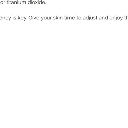
or titanium dioxide.
cy is key. Give your skin time to adjust and enjoy t