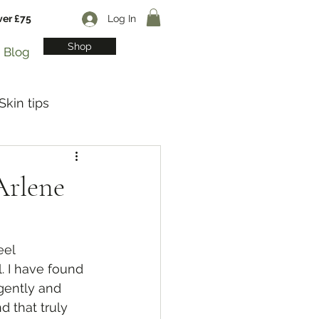
ver £75
Log In
Shop
Blog
Skin tips
Arlene
eel 
. I have found 
gently and 
d that truly 