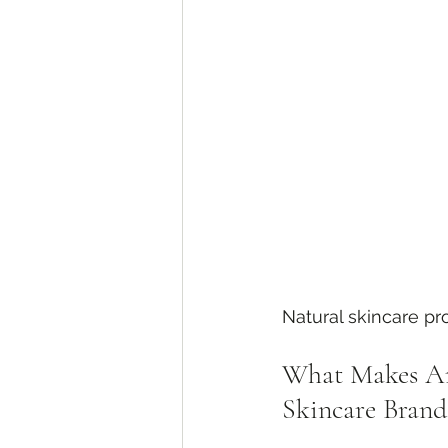
Natural skincare p
What Makes Ar
Skincare Brand