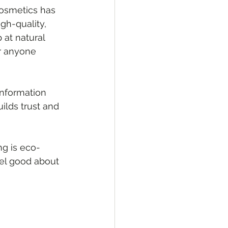
osmetics has 
gh-quality, 
 at natural 
or anyone 
information 
ilds trust and 
ng is eco-
eel good about 