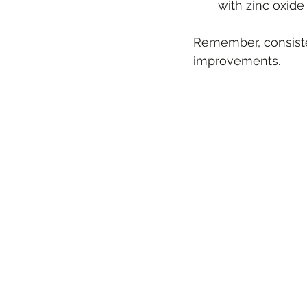
with zinc oxide 
Remember, consisten
improvements.