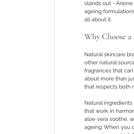
stands out - Arlene
ageing formulations
all about it.
Why Choose a 
Natural skincare br
other natural sourc
fragrances that can 
about more than jus
that respects both
Natural ingredients
that work in harmon
aloe vera soothe, w
ageing. When you ch