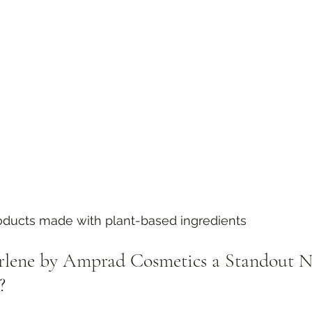
roducts made with plant-based ingredients
lene by Amprad Cosmetics a Standout Na
?