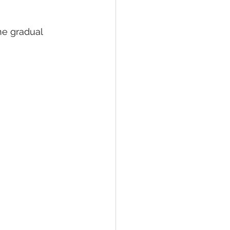
he gradual 