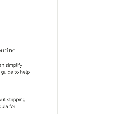
outine
an simplify 
 guide to help 
ut stripping 
ula for 