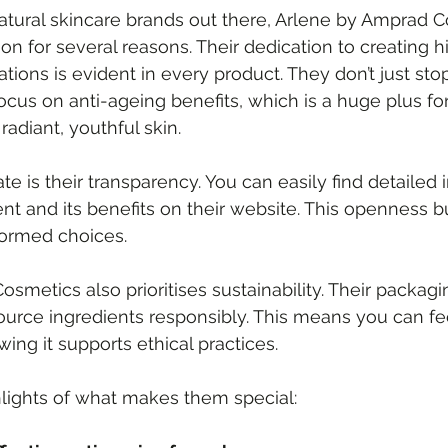
ural skincare brands out there, Arlene by Amprad C
n for several reasons. Their dedication to creating hi
ions is evident in every product. They don’t just stop
focus on anti-ageing benefits, which is a huge plus f
radiant, youthful skin.
te is their transparency. You can easily find detailed 
nt and its benefits on their website. This openness bu
ormed choices.
smetics also prioritises sustainability. Their packagi
source ingredients responsibly. This means you can f
ing it supports ethical practices.
lights of what makes them special: