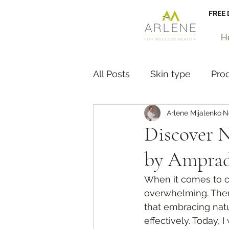
FREE 
H
All Posts
Skin type
Pro
Arlene Mijalenko
N
Hair and Nails
News
Discover N
by Amprad
When it comes to ca
overwhelming. There
that embracing natu
effectively. Today, 