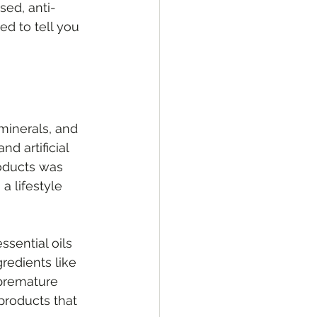
sed, anti-
d to tell you 
minerals, and 
d artificial 
roducts was 
 lifestyle 
sential oils 
redients like 
 premature 
products that 