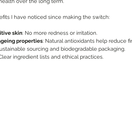
 health over the long term.
its I have noticed since making the switch:
tive skin
: No more redness or irritation.
ageing properties
: Natural antioxidants help reduce fi
Sustainable sourcing and biodegradable packaging.
 Clear ingredient lists and ethical practices.