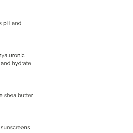
’s pH and 
hyaluronic 
n and hydrate 
e shea butter, 
d sunscreens 