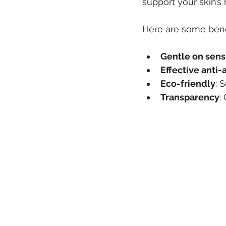
support your skin’s
Here are some benef
Gentle on sensi
Effective anti-
Eco-friendly
: 
Transparency
: