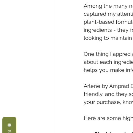
Among the many nat
captured my attentio
plant-based formulat
ingredients - they 
looking to maintain 
One thing I apprecia
about each ingredie
helps you make inf
Arlene by Amprad Co
friendly, and they 
your purchase, know
Here are some high