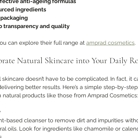
ffective anti-ageing formulas
urced ingredients
 packaging
 transparency and quality
you can explore their full range at 
amprad cosmetics
.
rate Natural Skincare into Your Daily R
 skincare doesn’t have to be complicated. In fact, it c
elivering better results. Here’s a simple step-by-step
h natural products like those from Amprad Cosmetics:
y
nt-based cleanser to remove dirt and impurities witho
ural oils. Look for ingredients like chamomile or calend
s.