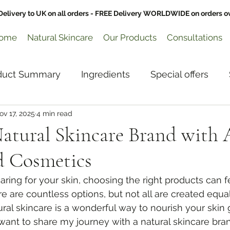
Delivery to UK on all orders - FREE Delivery WORLDWIDE on orders o
ome
Natural Skincare
Our Products
Consultations
duct Summary
Ingredients
Special offers
ov 17, 2025
4 min read
Glowing Skin
atural Skincare Brand with 
 Cosmetics
ring for your skin, choosing the right products can f
 are countless options, but not all are created equal
ral skincare is a wonderful way to nourish your skin 
I want to share my journey with a natural skincare bran