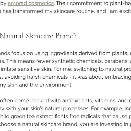
 by 
amprad cosmetics
. Their commitment to plant-ba
 has transformed my skincare routine, and I am excite
Natural Skincare Brand?
ands focus on using ingredients derived from plants, 
es. This means fewer synthetic chemicals, parabens, an
irritate sensitive skin. For me, switching to natural p
t avoiding harsh chemicals - it was about embracing a
 my skin and the environment.
 often come packed with antioxidants, vitamins, and es
y with your skin’s natural processes. For example, ing
hile green tea extract fights free radicals that cause
oose a natural skincare brand, you are investing in 