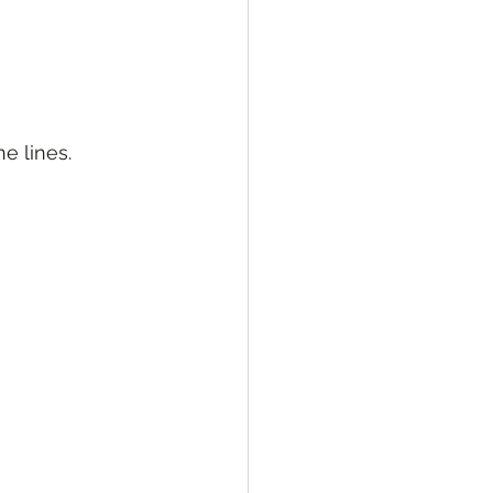
ne lines.