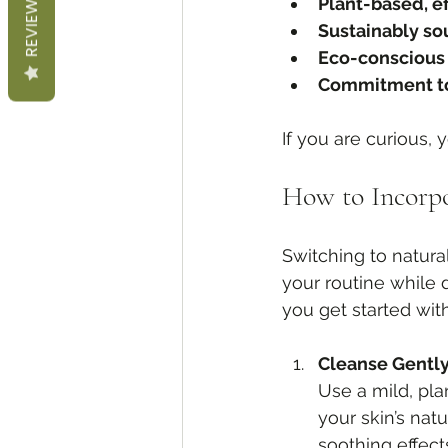
REVIEWS
Plant-based, e
Sustainably so
Eco-conscious
Commitment to
If you are curious, 
How to Incorpo
Switching to natural
your routine while d
you get started wit
Cleanse Gentl
Use a mild, pla
your skin’s nat
soothing effect