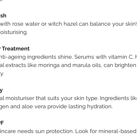
esh
 with rose water or witch hazel can balance your skin
oisturising.
r Treatment
nti-ageing ingredients shine. Serums with vitamin C, 
cal extracts like moringa and marula oils, can brighte
y.
ly
 moisturiser that suits your skin type. Ingredients lik
lagen and aloe vera provide lasting hydration.
PF
kincare needs sun protection. Look for mineral-base