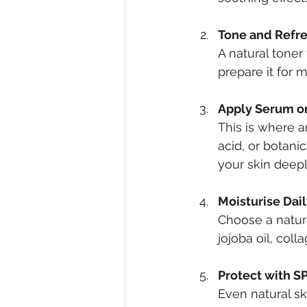
Tone and Refr
A natural toner
prepare it for m
Apply Serum o
This is where a
acid, or botani
your skin deepl
Moisturise Dai
Choose a natural
jojoba oil, col
Protect with S
Even natural s