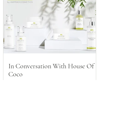
In Conversation With House Of
Coco
AMPRAD® COSMETICS
Subscribe to our Newsletter for
exclusive access to product