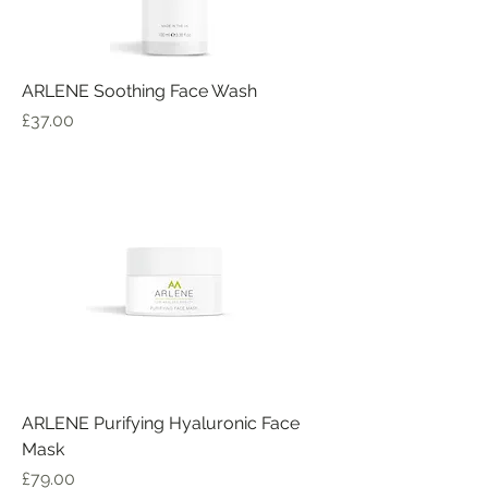
ARLENE Soothing Face Wash
Price
£37.00
ARLENE Purifying Hyaluronic Face
Mask
Price
£79.00