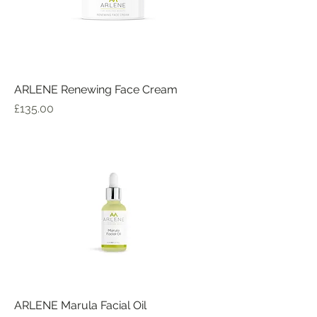
ARLENE Renewing Face Cream
Price
£135.00
ARLENE Marula Facial Oil