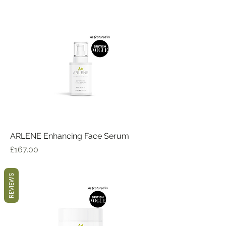
ARLENE Enhancing Face Serum
Price
£167.00
REVIEWS