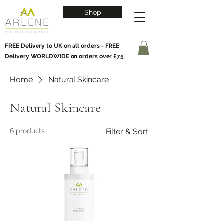
Shop
FREE Delivery to UK on all orders - FREE
Delivery WORLDWIDE on orders over £75
Home
Natural Skincare
Natural Skincare
6 products
Filter & Sort