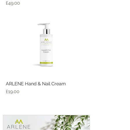
Price
£49.00
ARLENE Hand & Nail Cream
Price
£19.00