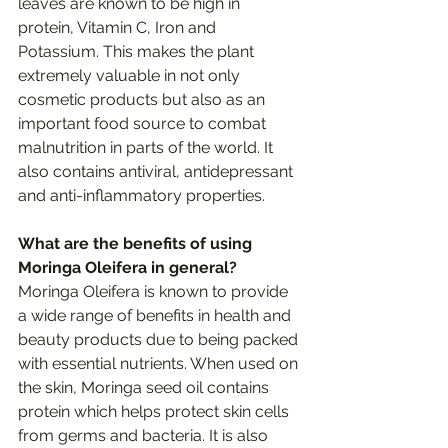
leaves are known to be high in 
protein, Vitamin C, Iron and 
Potassium. This makes the plant 
extremely valuable in not only 
cosmetic products but also as an 
important food source to combat 
malnutrition in parts of the world. It 
also contains antiviral, antidepressant 
and anti-inflammatory properties. 
What are the benefits of using 
Moringa Oleifera in general?
Moringa Oleifera is known to provide 
a wide range of benefits in health and 
beauty products due to being packed 
with essential nutrients. When used on 
the skin, Moringa seed oil contains 
protein which helps protect skin cells 
from germs and bacteria. It is also 