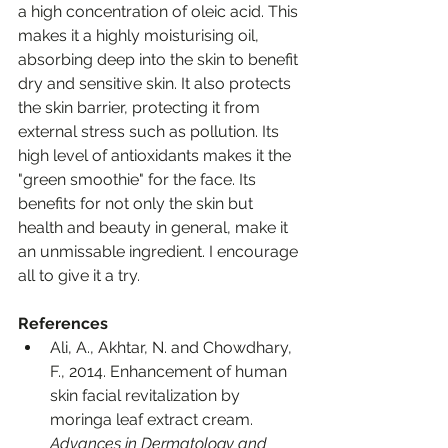
a high concentration of oleic acid. This 
makes it a highly moisturising oil, 
absorbing deep into the skin to benefit 
dry and sensitive skin. It also protects 
the skin barrier, protecting it from 
external stress such as pollution. Its 
high level of antioxidants makes it the 
"green smoothie" for the face. Its 
benefits for not only the skin but 
health and beauty in general, make it 
an unmissable ingredient. I encourage 
all to give it a try.
References
Ali, A., Akhtar, N. and Chowdhary, 
F., 2014. Enhancement of human 
skin facial revitalization by 
moringa leaf extract cream. 
Advances in Dermatology and 