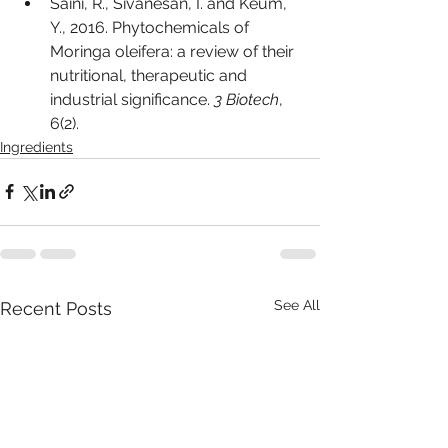
Saini, R., Sivanesan, I. and Keum, 
Y., 2016. Phytochemicals of 
Moringa oleifera: a review of their 
nutritional, therapeutic and 
industrial significance. 
3 Biotech
, 
6(2).
Ingredients
See All
Recent Posts