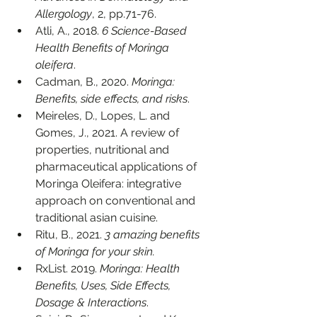
Allergology
, 2, pp.71-76.
Atli, A., 2018. 
6 Science-Based 
Health Benefits of Moringa 
oleifera
. 
Cadman, B., 2020. 
Moringa: 
Benefits, side effects, and risks
. 
Meireles, D., Lopes, L. and 
Gomes, J., 2021. A review of 
properties, nutritional and 
pharmaceutical applications of 
Moringa Oleifera: integrative 
approach on conventional and 
traditional asian cuisine.
Ritu, B., 2021. 
3 amazing benefits 
of Moringa for your skin.
RxList. 2019. 
Moringa: Health 
Benefits, Uses, Side Effects, 
Dosage & Interactions
. 