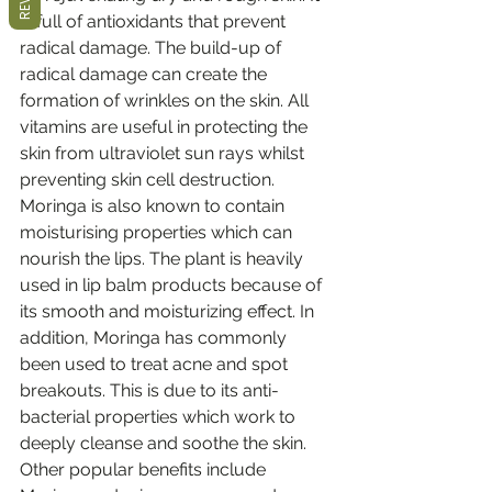
is full of antioxidants that prevent 
radical damage. The build-up of 
radical damage can create the 
formation of wrinkles on the skin. All 
vitamins are useful in protecting the 
skin from ultraviolet sun rays whilst 
preventing skin cell destruction. 
Moringa is also known to contain 
moisturising properties which can 
nourish the lips. The plant is heavily 
used in lip balm products because of 
its smooth and moisturizing effect. In 
addition, Moringa has commonly 
been used to treat acne and spot 
breakouts. This is due to its anti-
bacterial properties which work to 
deeply cleanse and soothe the skin. 
Other popular benefits include 