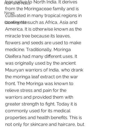
tree native to North India. It derives 
Hair and Nails
from the Moringaceae family and is 
News
cultivated in many tropical regions in 
continents such as Africa, Asia and 
Glowing Skin
America. It is otherwise known as the 
miracle tree because its leaves, 
flowers and seeds are used to make 
medicine. Traditionally, Moringa 
Oleifera had many different uses. It 
was originally used by the ancient 
Mauryan warriors of India, who drank 
the moringa leaf extract on the war 
front. The Moringa was known to 
relieve stress and pain for the 
warriors and provided them with 
greater strength to fight. Today it is 
commonly used for its medical 
properties and health benefits. This is 
not only for skincare and haircare, but 