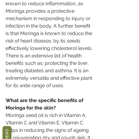
known to reduce inflammation, as 
Moringa provides a protective 
mechanism in responding to injury or 
infection in the body. A further benefit 
is that Moringa is known to reduce the 
risk of heart disease, by its seeds 
effectively lowering cholesterol levels. 
There is an extensive list of health 
benefits such as: protecting the liver; 
treating diabetes and asthma. It is an 
extremely versatile and effective plant 
for its wide range of uses.
What are the specific benefits of 
Moringa for the skin?
Moringa seed oil is rich in Vitamin A, 
Vitamin C and Vitamin E. Vitamin C 
helps in reducing the signs of ageing 
REVIEWS
by rejuvenating dry and rough skin. It 