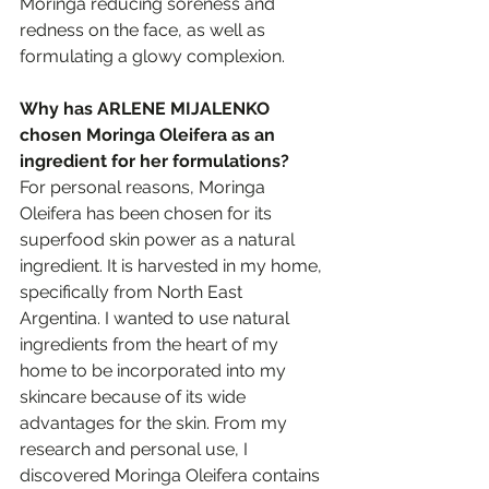
Moringa reducing soreness and 
redness on the face, as well as 
formulating a glowy complexion. 
Why has ARLENE MIJALENKO 
chosen Moringa Oleifera as an 
ingredient for her formulations?
For personal reasons, Moringa 
Oleifera has been chosen for its 
superfood skin power as a natural 
ingredient. It is harvested in my home, 
specifically from North East 
Argentina. I wanted to use natural 
ingredients from the heart of my 
home to be incorporated into my 
skincare because of its wide 
advantages for the skin. From my 
research and personal use, I 
discovered Moringa Oleifera contains 