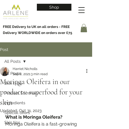
Shop
FREE Delivery to UK on all orders - FREE
Delivery WORLDWIDE on orders over £75
Post
All Posts
Harriet Nicholls
All Posts
Sep 8, 2021
3 min read
Moringa Oleifera in our
Skin type
products: superfood for your
Product Summary
skin
Ingredients
Updated:
Oct 31, 2023
Special offers
What is Moringa Oleifera?
Skin tips
Moringa Oleifera is a fast-growing 