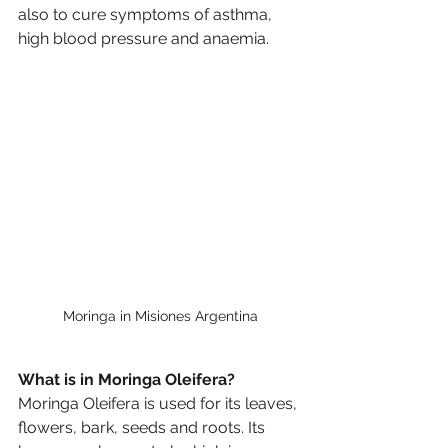
also to cure symptoms of asthma, 
high blood pressure and anaemia. 
Moringa in Misiones Argentina
What is in Moringa Oleifera?
Moringa Oleifera is used for its leaves, 
flowers, bark, seeds and roots. Its 